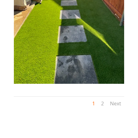
1
2
Next