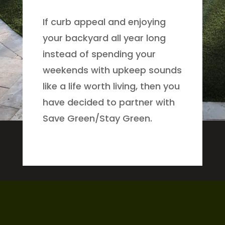
If curb appeal and enjoying
your backyard all year long
instead of spending your
weekends with upkeep sounds
like a life worth living, then you
have decided to partner with
Save Green/Stay Green.