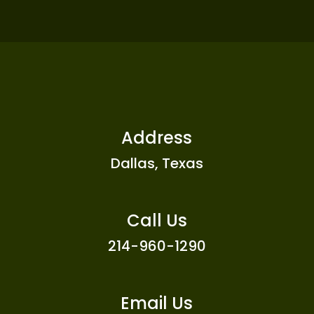
Address
Dallas, Texas
Call Us
214-960-1290
Email Us