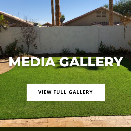
MEDIA GALLERY
VIEW FULL GALLERY