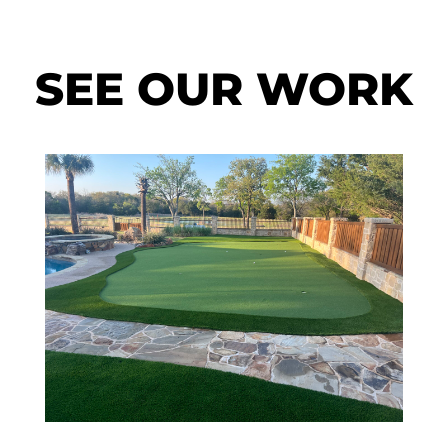
SEE OUR WORK