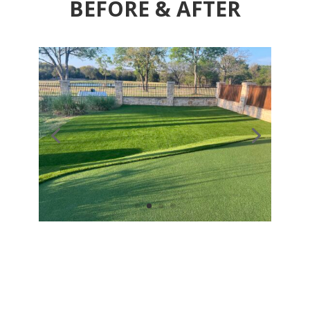
BEFORE & AFTER