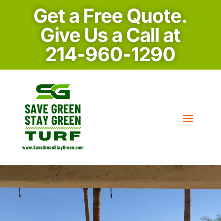
Get a Free Quote.
Give Us a Call at
214-960-1290