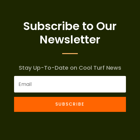
Subscribe to Our
Newsletter
Stay Up-To-Date on Cool Turf News
SUBSCRIBE