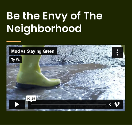
Be the Envy of The
Neighborhood