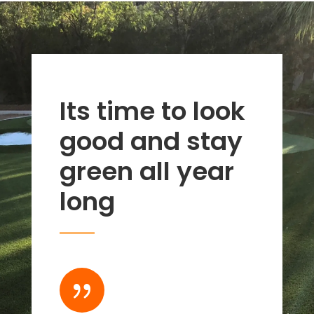
Its time to look
good and stay
green all year
long
{